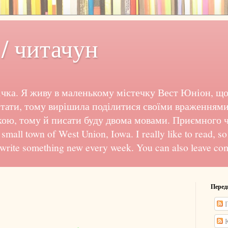
/ читачун
чка. Я живу в маленькому містечку Вест Юніон, що
тати, тому вирішила поділитися своїми враженнями
кою, тому й писати буду двома мовами. Приємного чи
e small town of West Union, Iowa. I really like to read, s
 write something new every week. You can also leave co
Перед
П
К