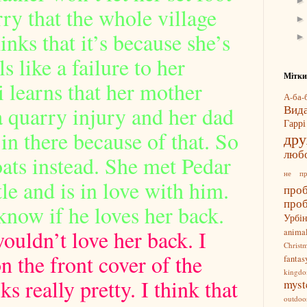
rry that the whole village
inks that it’s because she’s
s like a failure to her
Мітки
i learns that her mother
А-ба-б
a quarry injury and her dad
Вид
Гарр
in there because of that. So
др
люб
oats instead. She met Pedar
не п
le and is in love with him.
про
про
know if he loves her back.
Урбі
ouldn’t love her back. I
anima
Christ
n the front cover of the
fantas
kingd
s really pretty. I think that
myst
outdoo