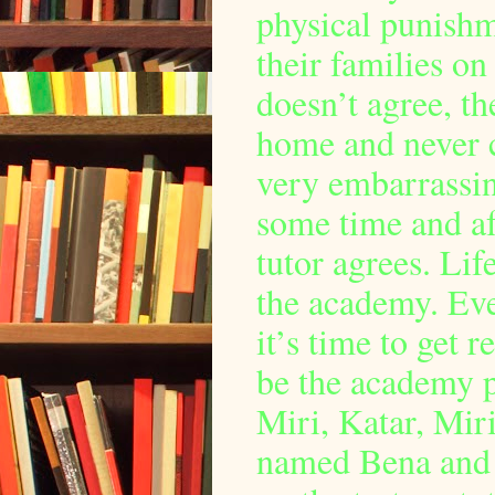
physical punishme
their families on
doesn’t agree, th
home and never 
very embarrassin
some time and aft
tutor agrees. Li
the academy. Eve
it’s time to get 
be the academy p
Miri, Katar, Miri
named Bena and L