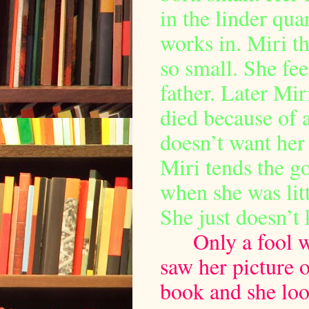
in the linder qua
works in. Miri th
so small. She feel
father. Later Mir
died because of 
doesn’t want her 
Miri tends the g
when she was litt
She just doesn’t 
Only a fool w
saw her picture o
book and she look