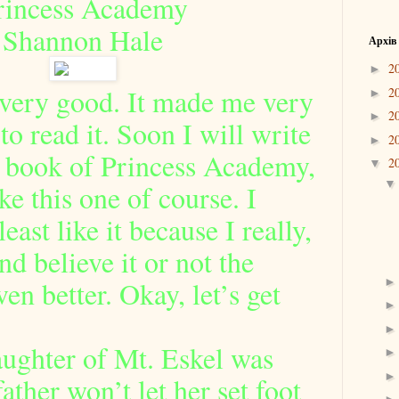
rincess Academy
Shannon Hale
Архів
2
►
 very good. It made me very
2
►
2
►
to read it. Soon I will write
2
►
d book of Princess Academy,
2
▼
ke this one of course. I
east like it because I really,
nd believe it or not the
en better. Okay, let’s get
ughter of Mt. Eskel was
ather won’t let her set foot