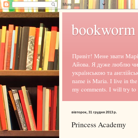
bookworm 
Привіт! Мене звати Марі
Айова. Я дуже люблю чи
українською та англійсь
name is Maria. I live in th
my comments. I will try to
вівторок, 31 грудня 2013 р.
Princess Academy