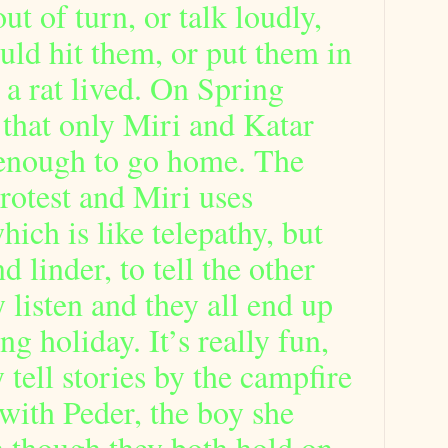
 out of turn, or talk loudly,
uld hit them, or put them in
 a rat lived. On Spring
 that only Miri and Katar
enough to go home. The
 protest and Miri uses
ich is like telepathy, but
 linder, to tell the other
y listen and they all end up
ng holiday. It’s really fun,
 tell stories by the campfire
with Peder, the boy she
en though they both hold on