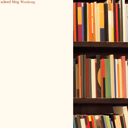
school blog
Woodsong