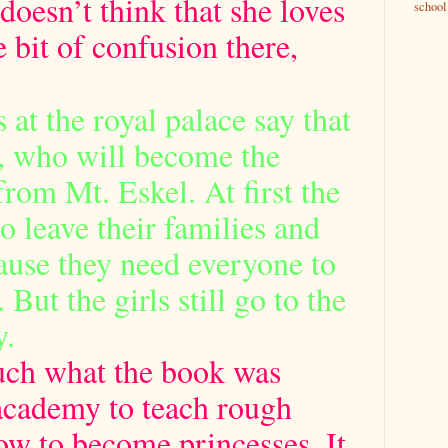
 doesn’t think that she loves
school
e bit of confusion there,
 at the royal palace say that
e, who will become the
rom Mt. Eskel. At first the
to leave their families and
ause they need everyone to
But the girls still go to the
y.
uch what the book was
academy to teach rough
ow to become princesses. It