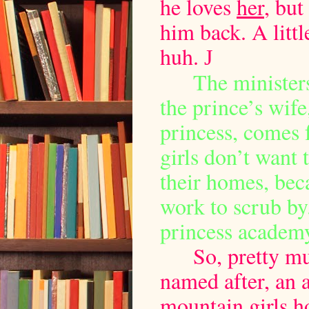
he loves
her
, but
him back. A littl
huh.
J
The ministers
the prince’s wif
princess, comes f
girls don’t want 
their homes, bec
work to scrub by. 
princess academ
So, pretty m
named after, an 
mountain girls h