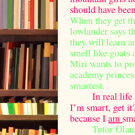
should have been
When they get th
lowlander says th
they will learn a
smell like goats 
Miri wants to p
academy princess
smartest.
In real lif
I’m smart, get it
because I
am
sma
Tutor Olana