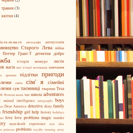
►
травня
(3)
►
квітня
(4)
►
а-га-ла-ма-га
антиутопія
автографи
авництво Старого Лева
війна
і Поттер
Грані-Т
детектив
добро
ужба
листи
історія
конкурс
ов
магія
навчання
мої історії
мотивація
пригоди
підлітки
ро крижки
сім' я
блеми
сімейні
свята
блеми
таємниці
сум
Теза
тварини
adventures
но
школа
час
Фонтан казок
boys
l
animal intelligence
autographs
detective
family
Dear America
diary
mas
friendship
girl
help
y
history
holidays
love
love problems
magic
murder
oms
ery
near-death experience
new idea
problems
rs
princess
royalty
running away