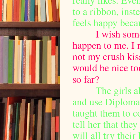
to a ribbon, inst
feels happy becau
I wish somethi
happen to me. I 
not my crush kis
would be nice to
so far?
The girls a
and use Diploma
taught them to 
tell her that the
will all try their