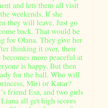
nt and lets them all visit
 the weekends. If she
en they will leave. Just go
come back. That would be
g for Olana. They give her
er thinking it over, their
fe becomes more peaceful at
ryone is happy. But then
ready for the ball. Who will
rincess, Miri or Katar?
’s friend Esa, and two girls
iana all get high scores