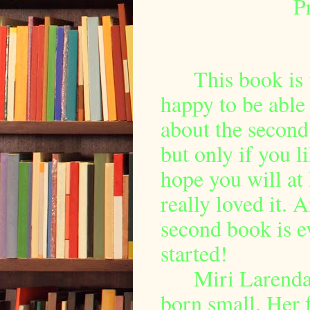
P
This book is
happy to be able 
about the secon
but only if you li
hope you will at l
really loved it. A
second book is ev
started!
Miri Larenda
born small. Her f