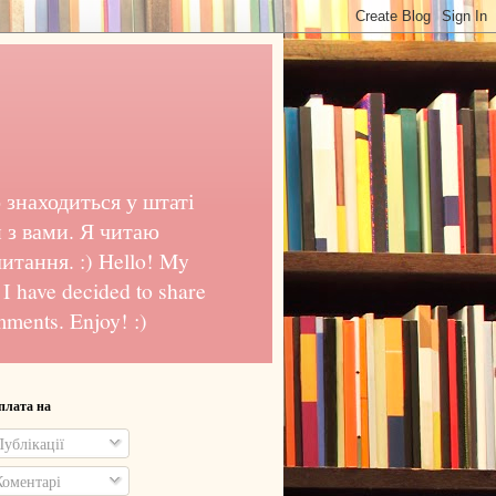
 знаходиться у штаті
 з вами. Я читаю
тання. :) Hello! My
o I have decided to share
mments. Enjoy! :)
плата на
ублікації
оментарі