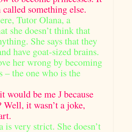
 called something else.
ere, Tutor Olana, a
at she doesn’t think that
nything. She says that they
and have goat-sized brains.
rove her wrong by becoming
 – the one who is the
e it would be me
because
J
? Well, it wasn’t a joke,
rt.
 is very strict. She doesn’t