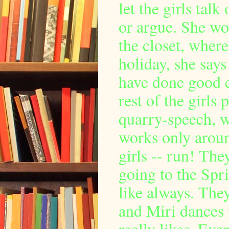
let the girls talk
or argue. She wo
the closet, where
holiday, she says
have done good 
rest of the girls
quarry-speech, wh
works only around
girls -- run! The
going to the Spri
like always. They
and Miri dances 
really likes. Ev