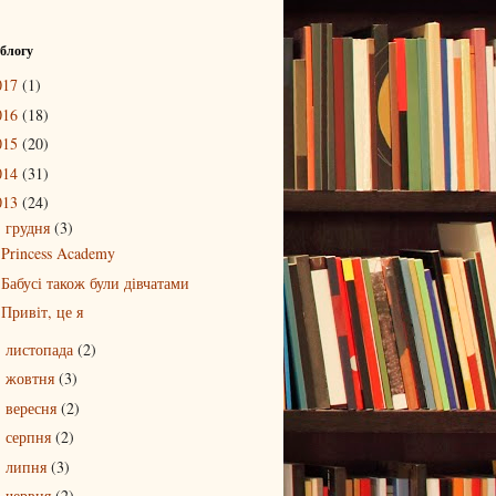
 блогу
017
(1)
016
(18)
015
(20)
014
(31)
013
(24)
грудня
(3)
▼
Princess Academy
Бабусі також були дівчатами
Привіт, це я
листопада
(2)
►
жовтня
(3)
►
вересня
(2)
►
серпня
(2)
►
липня
(3)
►
червня
(2)