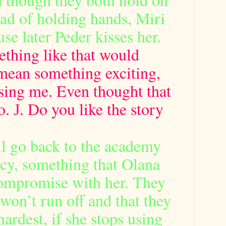
ead of holding hands, Miri
se later Peder kisses her.
ng like that would
mean something exciting,
sing me. Even thought that
o.
. Do you like the story
J
ll go back to the academy
cy, something that Olana
compromise with her. They
y won’t run off and that they
 hardest, if she stops using